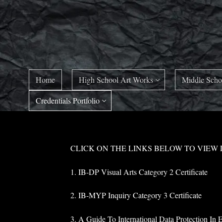
Skip
to
content
Home
High School Art Works
Middle Scho
Credentials Portfolio
CLICK ON THE LINKS BELOW TO VIEW
1. IB-DP Visual Arts Category 2 Certificate
2. IB-MYP Inquiry Category 3 Certificate
3. A Guide To International Data Protection In