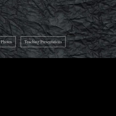
 Photos
Teaching Presentations