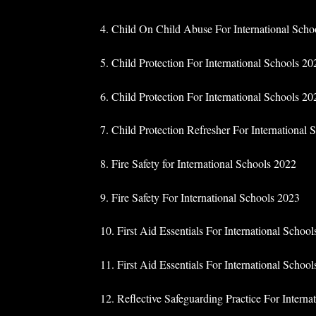
4. Child On Child Abuse For International Scho
5. Child Protection For International Schools 20
6. Child Protection For International Schools 202
7. Child Protection Refresher For International
8. Fire Safety for International Schools 2022
9. Fire Safety For International Schools 2023
10. First Aid Essentials For International Schoo
11. First Aid Essentials For International Schoo
12. Reflective Safeguarding Practice For Interna