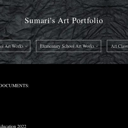
Sumari's Art Portfolio
ol Art Works
Elementary School Art Works
Art Class
 DOCUMENTS:
 Education 2022