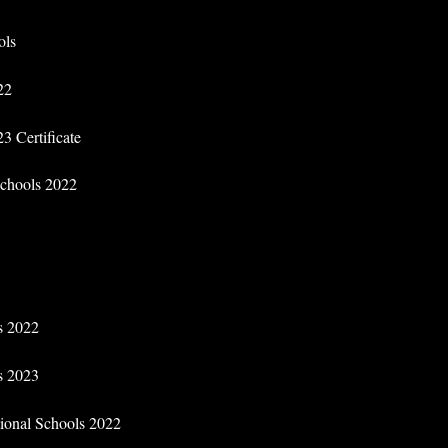
ols
22
3 Certificate
 Schools 2022
ls 2022
ls 2023
tional Schools 2022