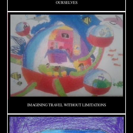
OURSELVES
IMAGINING TRAVEL WITHOUT LIMITATIONS