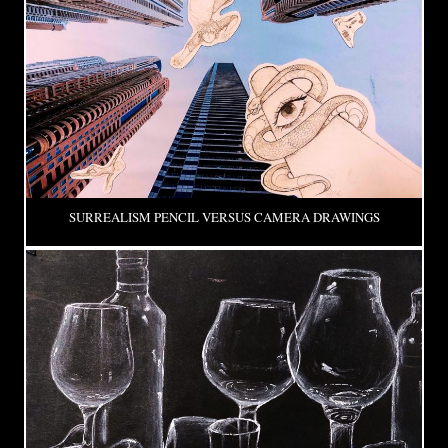
SURREALISM PENCIL VERSUS CAMERA DRAWINGS