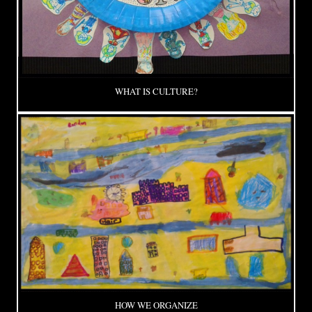
WHAT IS CULTURE?
HOW WE ORGANIZE
