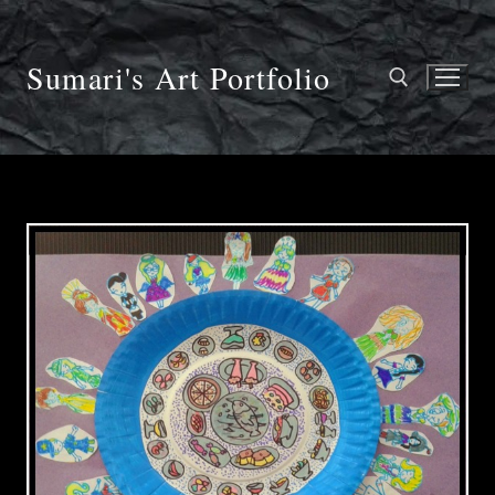
Skip
to
content
Sumari's Art Portfolio
Search for: