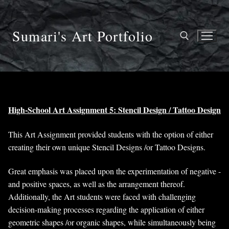
Skip
to
content
Sumari's Art Portfolio
Search for:
High-School Art Assignment 5: Stencil Design / Tattoo Design
This Art Assignment provided students with the option of either
creating their own unique Stencil Designs /or Tattoo Designs.
Great emphasis was placed upon the experimentation of negative -
and positive spaces, as well as the arrangement thereof.
Additionally, the Art students were faced with challenging
decision-making processes regarding the application of either
geometric shapes /or organic shapes, while simultaneously being