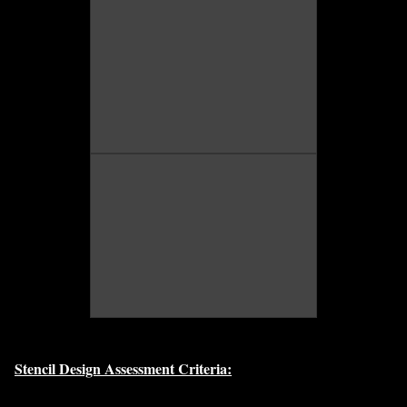
Stencil Design Assessment Criteria: