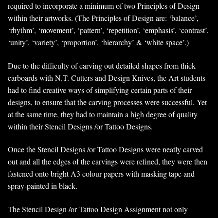
required to incorporate a minimum of two Principles of Design
within their artworks. (The Principles of Design are: ‘balance’,
‘rhythm’, ‘movement’, ‘pattern’, ‘repetition’, ‘emphasis’, ‘contrast’,
‘unity’, ‘variety’, ‘proportion’, ‘hierarchy’ & ‘white space’.)
Due to the difficulty of carving out detailed shapes from thick
carboards with N.T. Cutters and Design Knives, the Art students
had to find creative ways of simplifying certain parts of their
designs, to ensure that the carving processes were successful. Yet
at the same time, they had to maintain a high degree of quality
within their Stencil Designs /or Tattoo Designs.
Once the Stencil Designs /or Tattoo Designs were neatly carved
out and all the edges of the carvings were refined, they were then
fastened onto bright A3 colour papers with masking tape and
spray-painted in black.
The Stencil Design /or Tattoo Design Assignment not only