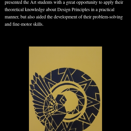
presented the Art students with a great opportunity to apply their
theoretical knowledge about Design Principles in a practical
manner, but also aided the development of their problem-solving
and fine-motor skills.