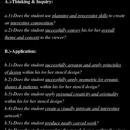
A.)-Thinking & Inquiry:
a.1)-Does the student use
planning and processing skills
to create
an
interesting composition
?
a.2)-Does the student
successfully convey
his /or her
overall
theme and concept
to the viewer?
B.)-Application:
b.1)-Does the student
successfully arrange and apply principles
of design
within his /or her stencil design?
b.2)-Does the student
successfully apply geometric /or organic
shapes & patterns
, within his /or her stencil design?
b.3)-Does the student apply
personal creativity and originality
within his /or her stencil design?
b.4)-Does the student
create a visually intricate and interesting
artwork?
b.5)-Does the student
produce neatly carved work
?
b.6)-Does the student
complete the stencil design
, within the given