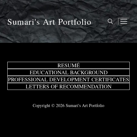
Skip
to
content
Sumari's Art Portfolio
Search for:
RESUMÉ
EDUCATIONAL BACKGROUND
PROFESSIONAL DEVELOPMENT CERTIFICATES
LETTERS OF RECOMMENDATION
Copyright © 2026 Sumari's Art Portfolio