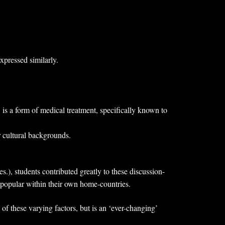
xpressed similarly.
 is a form of medical treatment, specifically known to
r cultural backgrounds.
.), students contributed greatly to these discussion-
e popular within their own home-countries.
 of these varying factors, but is an ‘ever-changing’