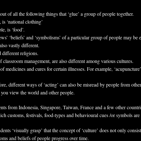
out of all the following things that ‘glue’ a group of people together.
, is ‘national clothing’
e, is ‘food’.
iews’ ‘beliefs’ and ‘symbolisms’ of a particular group of people may be e
lso vastly different.
 different religions.
of classroom management, are also different among various cultures.
 of medicines and cures for certain illnesses. For example, ‘acupuncture’
ore, different ways of ‘acting’ can also be misread by people from othe
ch you view the world and other people.
nts from Indonesia, Singapore, Taiwan, France and a few other countries
hich customs, festivals, food-types and behavioural cues /or symbols ar
ents ‘visually grasp’ that the concept of ‘culture’ does not only consist
oms and beliefs of people progress over time.