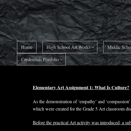
Skip
to
content
Home
High School Art Works
Middle Scho
Credentials Portfolio
Elementary Art Assignment 1: What Is Culture?
As the demonstration of ‘empathy’ and ‘compassion’ f
which were created for the Grade 5 Art classroom disc
Before the practical Art activity was introduced, a su