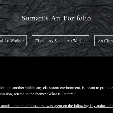
Sumari's Art Portfolio
ol Art Works
Elementary School Art Works
Art Class
or one another within any classroom environment, is meant to promote 
ussion, related to the theme: ‘What Is Culture?’
bstantial amount of class-time was spent on the following key-points of 