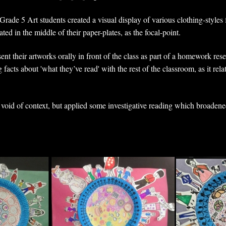
rade 5 Art students created a visual display of various clothing-styles 
ted in the middle of their paper-plates, as the focal-point.
nt their artworks orally in front of the class as part of a homework res
 facts about 'what they’ve read' with the rest of the classroom, as it rela
s void of context, but applied some investigative reading which broadene