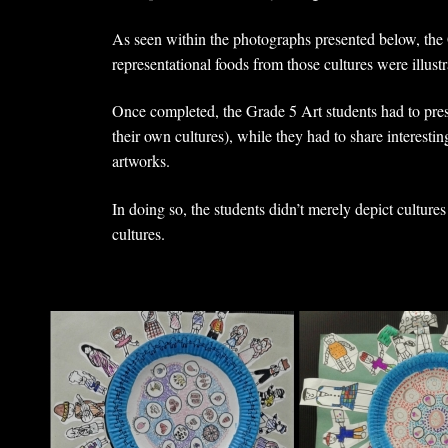
As seen within the photographs presented below, the G
representational foods from those cultures were illustra
Once completed, the Grade 5 Art students had to prese
their own cultures), while they had to share interesting
artworks.
In doing so, the students didn’t merely depict culture
cultures.