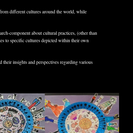
from different cultures around the world, while
earch-component about cultural practices, (other than
tes to specific cultures depicted within their own
d their insights and perspectives regarding various