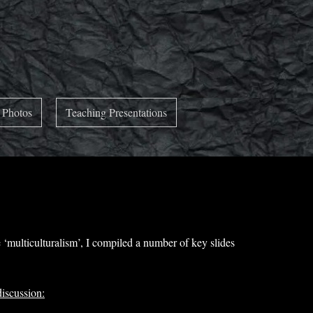
 Photos
Teaching Presentations
‘multiculturalism’, I compiled a number of key slides
discussion: