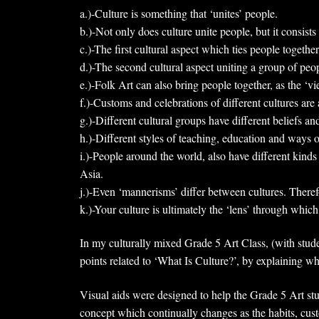
a.)-Culture is something that ‘unites’ people.
b.)-Not only does culture unite people, but it consists 
c.)-The first cultural aspect which ties people together
d.)-The second cultural aspect uniting a group of peopl
e.)-Folk Art can also bring people together, as the ‘v
f.)-Customs and celebrations of different cultures are a
g.)-Different cultural groups have different beliefs and
h.)-Different styles of teaching, education and ways 
i.)-People around the world, also have different kinds
Asia.
j.)-Even ‘mannerisms’ differ between cultures. Theref
k.)-Your culture is ultimately the ‘lens’ through whi
In my culturally mixed Grade 5 Art Class, (with stude
points related to ‘What Is Culture?’, by explaining w
Visual aids were designed to help the Grade 5 Art stud
concept which continually changes as the habits, cust